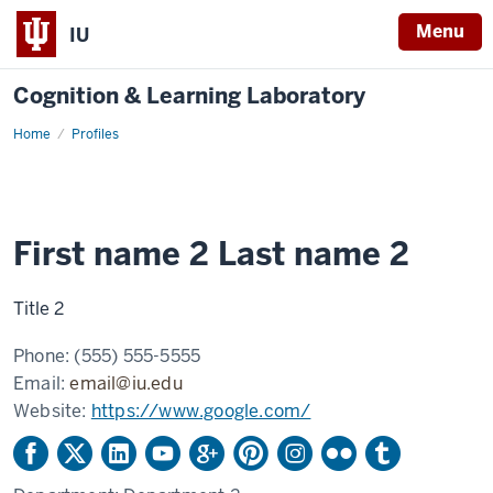
Menu
IU
Cognition & Learning Laboratory
Home
Example
Profiles
profile
2
First name 2 Last name 2
Title 2
Phone:
(555) 555-5555
Email:
email@iu.edu
Website:
https://www.google.com/