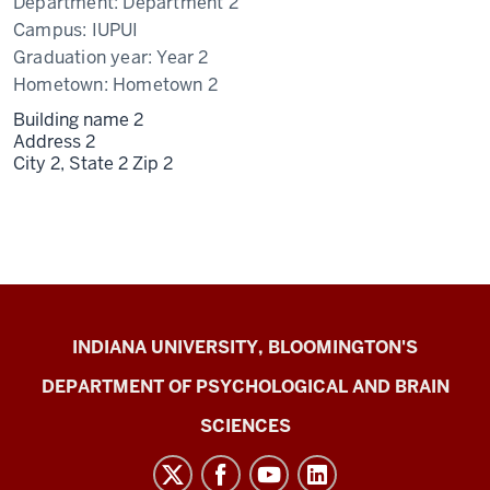
Department:
Department 2
Campus:
IUPUI
Graduation year:
Year 2
Hometown:
Hometown 2
Building name 2
Address 2
City 2,
State 2
Zip 2
Cognition
INDIANA UNIVERSITY, BLOOMINGTON'S
&
DEPARTMENT OF PSYCHOLOGICAL AND BRAIN
Learning
SCIENCES
Laboratory
social